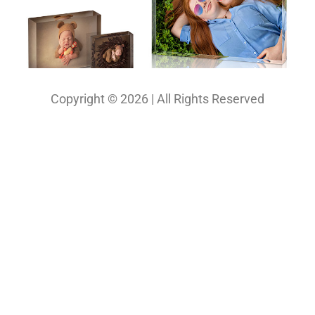
Copyright © 2026 | All Rights Reserved
Our Projects
Photography
Photo & Print Lab
Web Design
Print Media Design
About Us
Solutions
Contact
My Bio