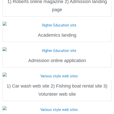
1) Roberts online magazine 2) Admission landing
page
Academics landing
Admission online application
1) Car wash web site 2) Fishing boat rental site 3)
Volunteer web site