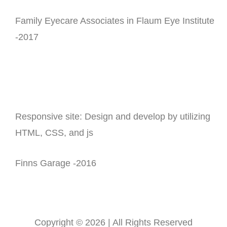
Family Eyecare Associates in Flaum Eye Institute
-2017
Responsive site: Design and develop by utilizing
HTML, CSS, and js
Finns Garage -2016
Copyright © 2026 | All Rights Reserved