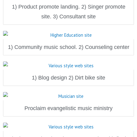
1) Product promote landing. 2) Singer promote
site. 3) Consultant site
1) Community music school. 2) Counseling center
1) Blog design 2) Dirt bike site
Proclaim evangelistic music ministry