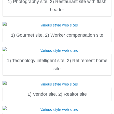
1) Photography site. 2) Restaurant site with flash
header
1) Gourmet site. 2) Worker compensation site
1) Technology intelligent site. 2) Retirement home
site
1) Vendor site. 2) Realtor site