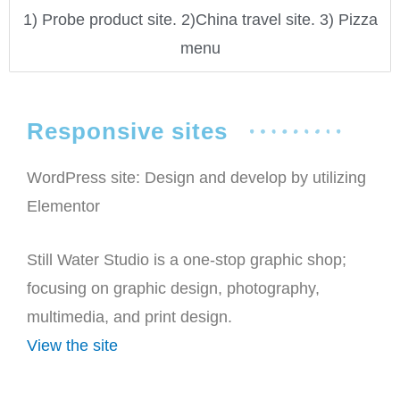
1) Probe product site. 2)China travel site. 3) Pizza
menu
Responsive sites
WordPress site: Design and develop by utilizing
Elementor
Still Water Studio is a one-stop graphic shop;
focusing on graphic design, photography,
multimedia, and print design.
View the site