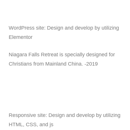
WordPress site: Design and develop by utilizing
Elementor
Niagara Falls Retreat is specially designed for
Christians from Mainland China. -2019
Responsive site: Design and develop by utilizing
HTML, CSS, and js