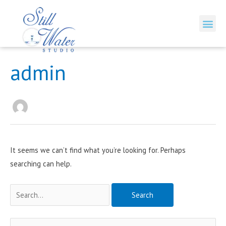
Skip
to
Me
content
Search
admin
for:
It seems we can’t find what you’re looking for. Perhaps
searching can help.