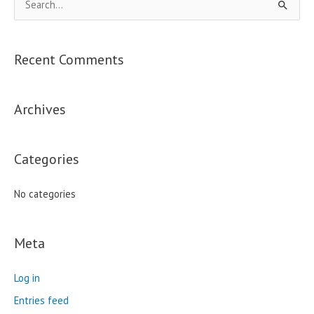
S
e
a
Recent Comments
r
c
Archives
h
f
o
Categories
r
:
No categories
Meta
Log in
Entries feed