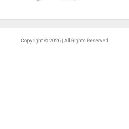
Copyright © 2026 | All Rights Reserved
Our Projects
Photography
Photo & Print Lab
Web Design
Print Media Design
About Us
Solutions
Contact
My Bio