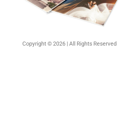
Copyright © 2026 | All Rights Reserved
Our Projects
Photography
Photo & Print Lab
Web Design
Print Media Design
About Us
Solutions
Contact
My Bio