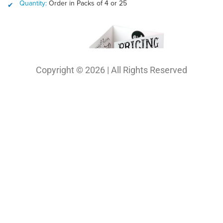
Copyright © 2026 | All Rights Reserved
Our Projects
Photography
Photo & Print Lab
Web Design
Print Media Design
About Us
Solutions
Contact
My Bio