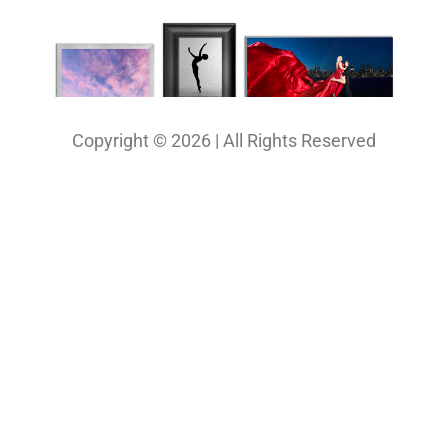
Copyright © 2026 | All Rights Reserved
Our Projects
Photography
Photo & Print Lab
Web Design
Print Media Design
About Us
Solutions
Contact
My Bio