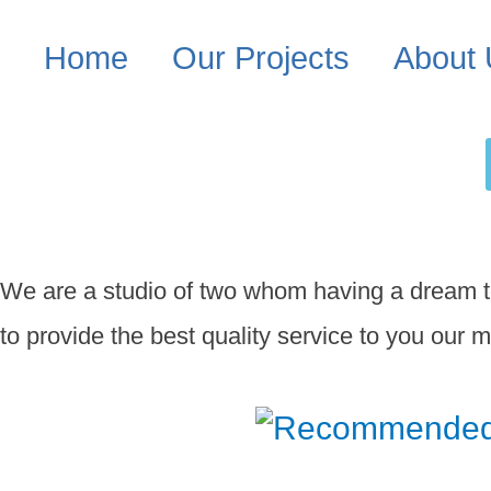
Home
Our Projects
About
We are a studio of two whom having a dream to
to provide the best quality service to you our m