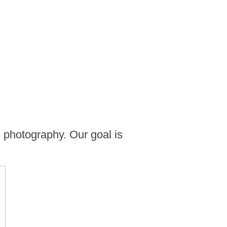
 photography. Our goal is