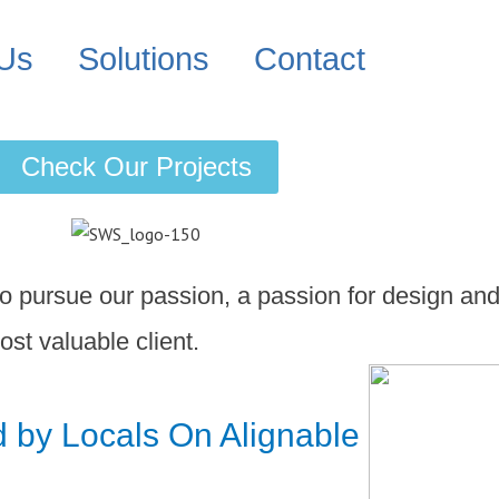
 Us
Solutions
Contact
Check Our Projects
 pursue our passion, a passion for design and
ost valuable client.