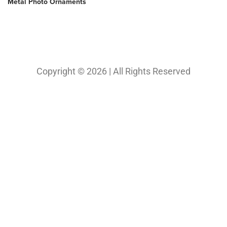
Copyright © 2026 | All Rights Reserved
Our Projects
Photography
Photo & Print Lab
Web Design
Print Media Design
About Us
Solutions
Contact
My Bio