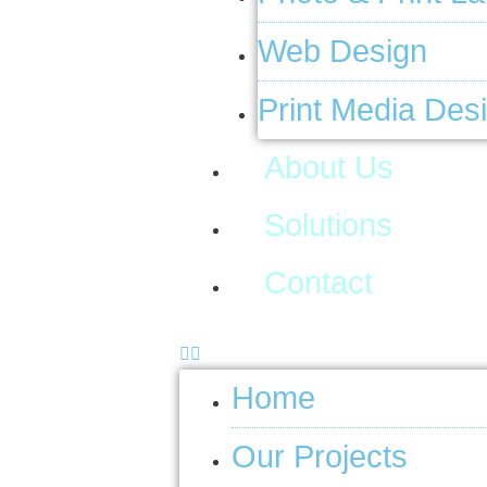
Web Design
Print Media Des
About Us
Solutions
Contact
Home
Our Projects