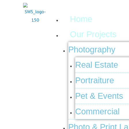
Skip
Menu
to
Home
content
Our Projects
Photography
Real Estate
Portraiture
Pet & Events
Commercial
Photo & Print L