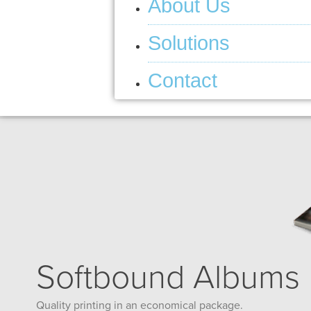
About Us
Solutions
Contact