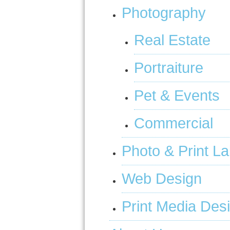
Photography
Real Estate
Portraiture
Pet & Events
Commercial
Photo & Print L
Web Design
Print Media Des