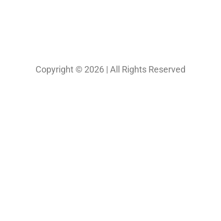
Copyright © 2026 | All Rights Reserved
Our Projects
Photography
Photo & Print Lab
Web Design
Print Media Design
About Us
Solutions
Contact
My Bio